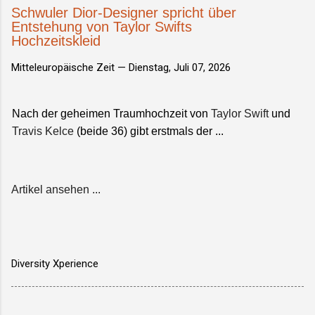
Schwuler Dior-Designer spricht über
Entstehung von Taylor Swifts
Hochzeitskleid
Mitteleuropäische Zeit —
Dienstag, Juli 07, 2026
Nach der geheimen Traumhochzeit von
Taylor Swift
und
Travis Kelce
(beide 36) gibt erstmals der ...
Artikel ansehen ...
Diversity Xperience