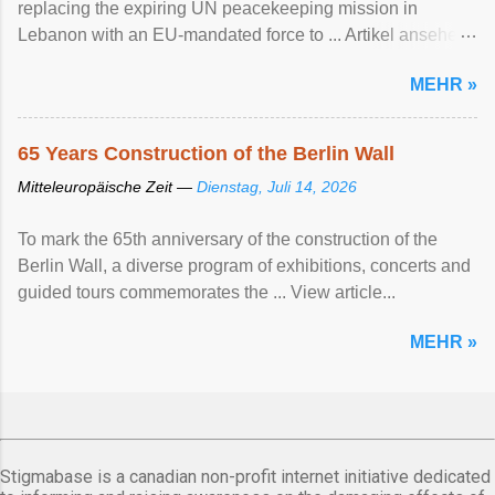
replacing the expiring UN peacekeeping mission ​in
Lebanon with an EU-mandated force ‌to ... Artikel ansehen
...
MEHR »
65 Years Construction of the Berlin Wall
Mitteleuropäische Zeit —
Dienstag, Juli 14, 2026
To mark the 65th anniversary of the construction of the
Berlin Wall, a diverse program of exhibitions, concerts and
guided tours commemorates the ... View article...
MEHR »
Stigmabase is a canadian non-profit internet initiative dedicated