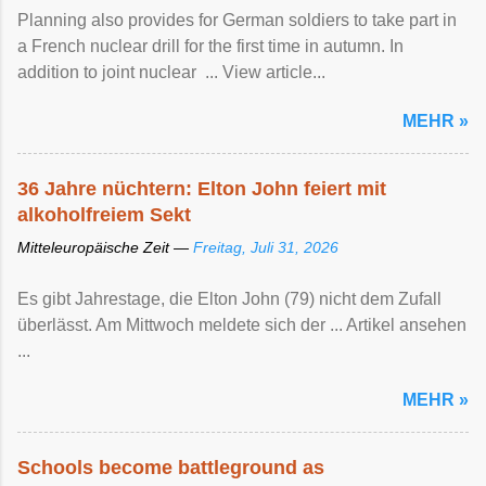
Planning also provides for German soldiers to take part in
a French nuclear drill for the first time in autumn. In
addition to joint nuclear ... View article...
MEHR »
36 Jahre nüchtern: Elton John feiert mit
alkoholfreiem Sekt
Mitteleuropäische Zeit —
Freitag, Juli 31, 2026
Es gibt Jahrestage, die Elton John (79) nicht dem Zufall
überlässt. Am Mittwoch meldete sich der ... Artikel ansehen
...
MEHR »
Schools become battleground as