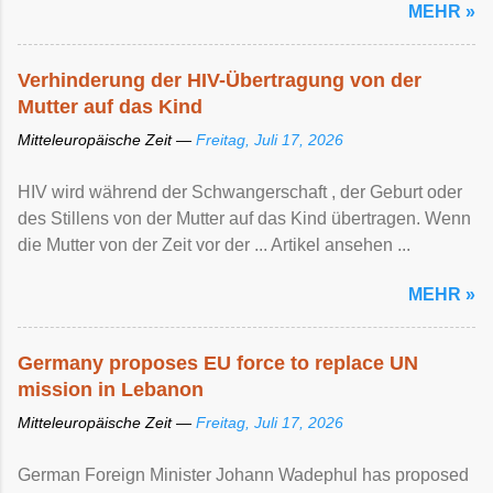
MEHR »
Verhinderung der HIV-Übertragung von der
Mutter auf das Kind
Mitteleuropäische Zeit —
Freitag, Juli 17, 2026
HIV wird während der Schwangerschaft , der Geburt oder
des Stillens von der Mutter auf das Kind übertragen. Wenn
die Mutter von der Zeit vor der ... Artikel ansehen ...
MEHR »
Germany proposes EU force to replace UN
mission in Lebanon
Mitteleuropäische Zeit —
Freitag, Juli 17, 2026
German Foreign Minister Johann Wadephul has proposed