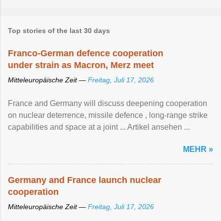
Top stories of the last 30 days
Franco-German defence cooperation
under strain as Macron, Merz meet
Mitteleuropäische Zeit —
Freitag, Juli 17, 2026
France and Germany will discuss deepening cooperation
on nuclear ‌deterrence, missile defence , long-range strike
capabilities and space at a joint ... Artikel ansehen ...
MEHR »
Germany and France launch nuclear
cooperation
Mitteleuropäische Zeit —
Freitag, Juli 17, 2026