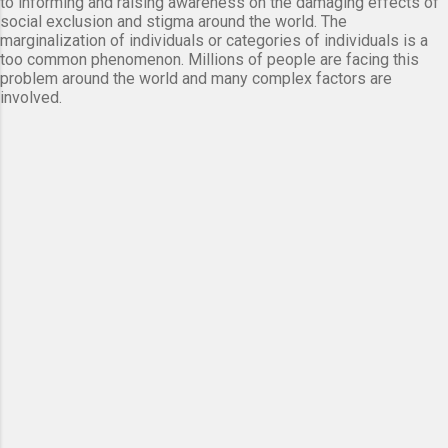
to informing and raising awareness on the damaging effects of
social exclusion and stigma around the world. The
marginalization of individuals or categories of individuals is a
too common phenomenon. Millions of people are facing this
problem around the world and many complex factors are
involved.