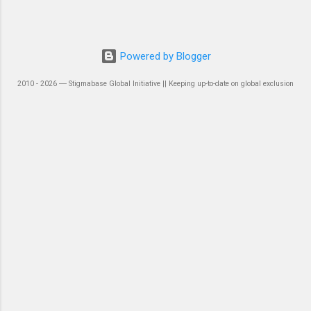
Powered by Blogger
2010 - 2026 ― Stigmabase Global Initiative || Keeping up-to-date on global exclusion