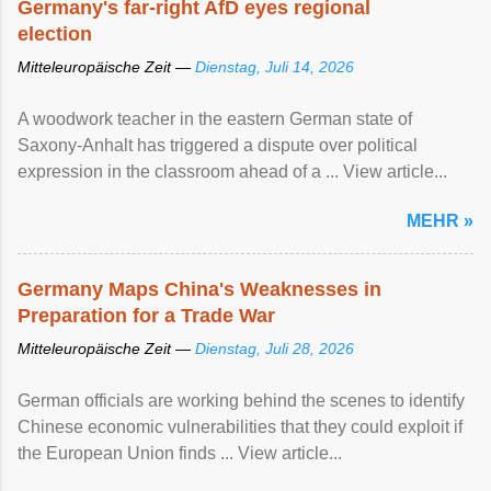
Germany's far-right AfD eyes regional
election
Mitteleuropäische Zeit —
Dienstag, Juli 14, 2026
A woodwork teacher in the eastern German state of
Saxony-Anhalt has triggered a dispute over political
expression in the classroom ahead of a ... View article...
MEHR »
Germany Maps China's Weaknesses in
Preparation for a Trade War
Mitteleuropäische Zeit —
Dienstag, Juli 28, 2026
German officials are working behind the scenes to identify
Chinese economic vulnerabilities that they could exploit if
the European Union finds ... View article...