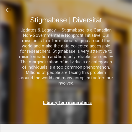
Direkt zum Hauptbereich
Stigmabase | Diversität
Updates & Legacy — Stigmabase is a Canadian
Non-Governmental & Nonprofit Initiative. Our
mission is to inform about stigma around the
world and make the data collected accessible
for researchers. Stigmabase is very attentive to
misinformation and lists only reliable sources. —
The marginalization of individuals or categories
of individuals is a too common phenomenon.
Millions of people are facing this problem
around the world and many complex factors are
involved.
Library for researchers