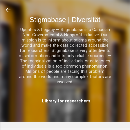
Direkt zum Hauptbereich
Stigmabase | Diversität
Updates & Legacy — Stigmabase is a Canadian
Non-Governmental & Nonprofit Initiative. Our
mission is to inform about stigma around the
world and make the data collected accessible
for researchers. Stigmabase is very attentive to
misinformation and lists only reliable sources. —
The marginalization of individuals or categories
of individuals is a too common phenomenon.
Millions of people are facing this problem
around the world and many complex factors are
involved.
Library for researchers