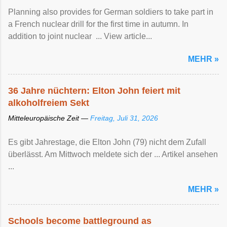
Planning also provides for German soldiers to take part in
a French nuclear drill for the first time in autumn. In
addition to joint nuclear ... View article...
MEHR »
36 Jahre nüchtern: Elton John feiert mit
alkoholfreiem Sekt
Mitteleuropäische Zeit —
Freitag, Juli 31, 2026
Es gibt Jahrestage, die Elton John (79) nicht dem Zufall
überlässt. Am Mittwoch meldete sich der ... Artikel ansehen
...
MEHR »
Schools become battleground as