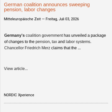
German coalition announces sweeping
pension, labor changes
Mitteleuropäische Zeit —
Freitag, Juli 03, 2026
Germany's
coalition government
has unveiled a package
of changes to the
pension
,
tax
and
labor systems
.
Chancellor Friedrich Merz
claims that the ...
View article...
NORDIC Xperience