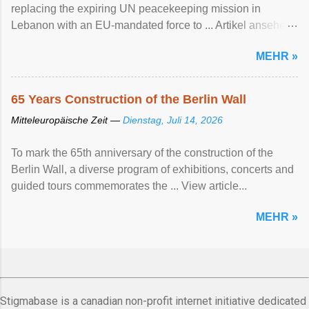
replacing the expiring UN peacekeeping mission ​in
Lebanon with an EU-mandated force ‌to ... Artikel ansehen
...
MEHR »
65 Years Construction of the Berlin Wall
Mitteleuropäische Zeit —
Dienstag, Juli 14, 2026
To mark the 65th anniversary of the construction of the
Berlin Wall, a diverse program of exhibitions, concerts and
guided tours commemorates the ... View article...
MEHR »
Stigmabase is a canadian non-profit internet initiative dedicated