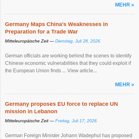
MEHR »
Germany Maps China's Weaknesses in
Preparation for a Trade War
Mitteleuropäische Zeit —
Dienstag, Juli 28, 2026
German officials are working behind the scenes to identify
Chinese economic vulnerabilities that they could exploit if
the European Union finds ... View article...
MEHR »
Germany proposes EU force to replace UN
mission in Lebanon
Mitteleuropäische Zeit —
Freitag, Juli 17, 2026
German Foreign Minister Johann Wadephul has proposed