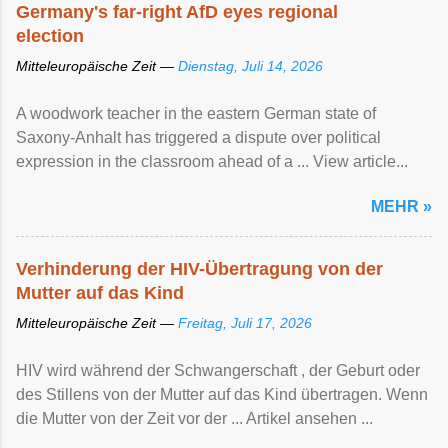
Germany's far-right AfD eyes regional
election
Mitteleuropäische Zeit —
Dienstag, Juli 14, 2026
A woodwork teacher in the eastern German state of
Saxony-Anhalt has triggered a dispute over political
expression in the classroom ahead of a ... View article...
MEHR »
Verhinderung der HIV-Übertragung von der
Mutter auf das Kind
Mitteleuropäische Zeit —
Freitag, Juli 17, 2026
HIV wird während der Schwangerschaft , der Geburt oder
des Stillens von der Mutter auf das Kind übertragen. Wenn
die Mutter von der Zeit vor der ... Artikel ansehen ...