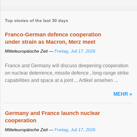
Top stories of the last 30 days
Franco-German defence cooperation
under strain as Macron, Merz meet
Mitteleuropäische Zeit —
Freitag, Juli 17, 2026
France and Germany will discuss deepening cooperation
on nuclear ‌deterrence, missile defence , long-range strike
capabilities and space at a joint ... Artikel ansehen ...
MEHR »
Germany and France launch nuclear
cooperation
Mitteleuropäische Zeit —
Freitag, Juli 17, 2026