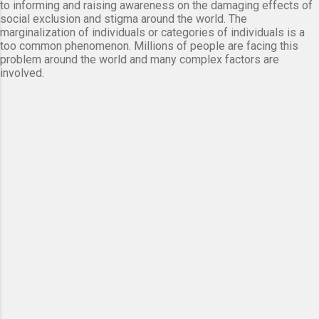
to informing and raising awareness on the damaging effects of
social exclusion and stigma around the world. The
marginalization of individuals or categories of individuals is a
too common phenomenon. Millions of people are facing this
problem around the world and many complex factors are
involved.