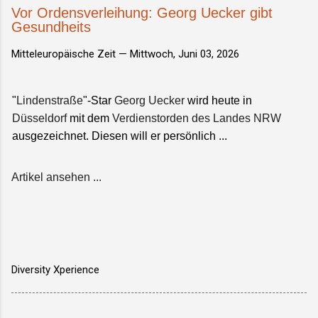
Vor Ordensverleihung: Georg Uecker gibt
Gesundheits
Mitteleuropäische Zeit —
Mittwoch, Juni 03, 2026
"
Lindenstraße
"-Star
Georg Uecker
wird heute in
Düsseldorf
mit dem
Verdienstorden des Landes NRW
ausgezeichnet. Diesen will er persönlich ...
Artikel ansehen ...
Diversity Xperience