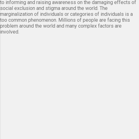
to informing and raising awareness on the damaging effects of
social exclusion and stigma around the world. The
marginalization of individuals or categories of individuals is a
too common phenomenon. Millions of people are facing this
problem around the world and many complex factors are
involved.