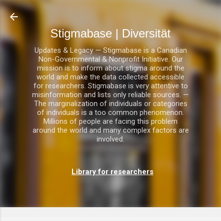
Direkt zum Hauptbereich
Stigmabase | Diversität
Updates & Legacy — Stigmabase is a Canadian
Non-Governmental & Nonprofit Initiative. Our
mission is to inform about stigma around the
world and make the data collected accessible
for researchers. Stigmabase is very attentive to
misinformation and lists only reliable sources. —
The marginalization of individuals or categories
of individuals is a too common phenomenon.
Millions of people are facing this problem
around the world and many complex factors are
involved.
Library for researchers