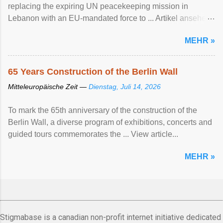
replacing the expiring UN peacekeeping mission ​in
Lebanon with an EU-mandated force ‌to ... Artikel ansehen
...
MEHR »
65 Years Construction of the Berlin Wall
Mitteleuropäische Zeit —
Dienstag, Juli 14, 2026
To mark the 65th anniversary of the construction of the
Berlin Wall, a diverse program of exhibitions, concerts and
guided tours commemorates the ... View article...
MEHR »
Stigmabase is a canadian non-profit internet initiative dedicated