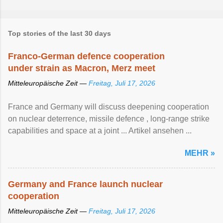
Top stories of the last 30 days
Franco-German defence cooperation
under strain as Macron, Merz meet
Mitteleuropäische Zeit —
Freitag, Juli 17, 2026
France and Germany will discuss deepening cooperation
on nuclear ‌deterrence, missile defence , long-range strike
capabilities and space at a joint ... Artikel ansehen ...
MEHR »
Germany and France launch nuclear
cooperation
Mitteleuropäische Zeit —
Freitag, Juli 17, 2026