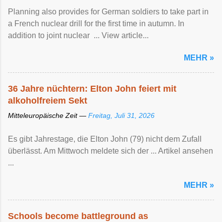
Planning also provides for German soldiers to take part in
a French nuclear drill for the first time in autumn. In
addition to joint nuclear ... View article...
MEHR »
36 Jahre nüchtern: Elton John feiert mit
alkoholfreiem Sekt
Mitteleuropäische Zeit —
Freitag, Juli 31, 2026
Es gibt Jahrestage, die Elton John (79) nicht dem Zufall
überlässt. Am Mittwoch meldete sich der ... Artikel ansehen
...
MEHR »
Schools become battleground as