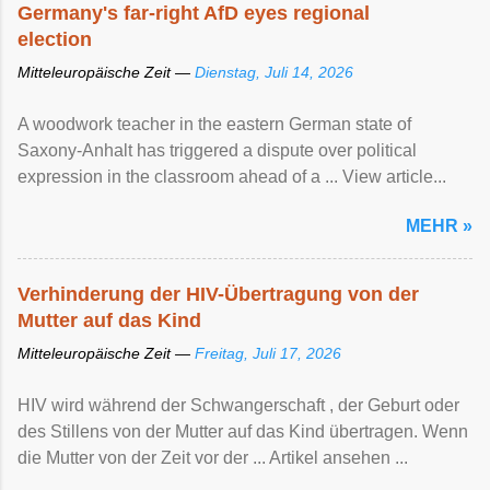
Germany's far-right AfD eyes regional
election
Mitteleuropäische Zeit —
Dienstag, Juli 14, 2026
A woodwork teacher in the eastern German state of
Saxony-Anhalt has triggered a dispute over political
expression in the classroom ahead of a ... View article...
MEHR »
Verhinderung der HIV-Übertragung von der
Mutter auf das Kind
Mitteleuropäische Zeit —
Freitag, Juli 17, 2026
HIV wird während der Schwangerschaft , der Geburt oder
des Stillens von der Mutter auf das Kind übertragen. Wenn
die Mutter von der Zeit vor der ... Artikel ansehen ...