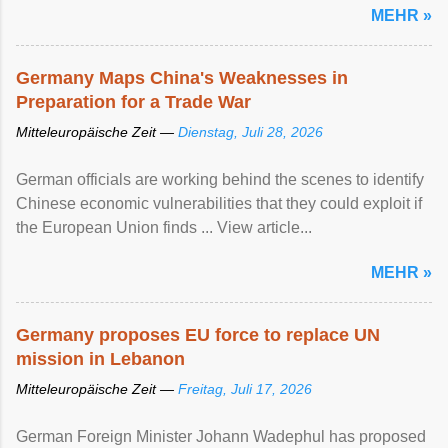
MEHR »
Germany Maps China's Weaknesses in
Preparation for a Trade War
Mitteleuropäische Zeit —
Dienstag, Juli 28, 2026
German officials are working behind the scenes to identify
Chinese economic vulnerabilities that they could exploit if
the European Union finds ... View article...
MEHR »
Germany proposes EU force to replace UN
mission in Lebanon
Mitteleuropäische Zeit —
Freitag, Juli 17, 2026
German Foreign Minister Johann Wadephul has proposed