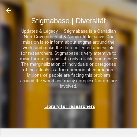
Direkt zum Hauptbereich
Stigmabase | Diversität
Updates & Legacy — Stigmabase is a Canadian
Non-Governmental & Nonprofit Initiative. Our
mission is to inform about stigma around the
world and make the data collected accessible
for researchers. Stigmabase is very attentive to
misinformation and lists only reliable sources. —
The marginalization of individuals or categories
of individuals is a too common phenomenon.
Millions of people are facing this problem
around the world and many complex factors are
involved.
Library for researchers