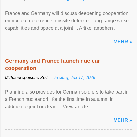
France and Germany will discuss deepening cooperation
on nuclear ‌deterrence, missile defence , long-range strike
capabilities and space at a joint ... Artikel ansehen ...
MEHR »
Germany and France launch nuclear
cooperation
Mitteleuropäische Zeit —
Freitag, Juli 17, 2026
Planning also provides for German soldiers to take part in
a French nuclear drill for the first time in autumn. In
addition to joint nuclear ... View article...
MEHR »