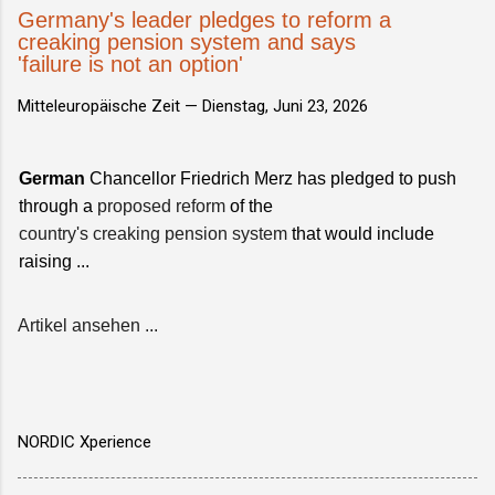
Germany's leader pledges to reform a
creaking pension system and says
'failure is not an option'
Mitteleuropäische Zeit —
Dienstag, Juni 23, 2026
German
Chancellor Friedrich Merz has pledged to push
through a
proposed reform
of the
country's creaking pension system
that would include
raising ...
Artikel ansehen ...
NORDIC Xperience