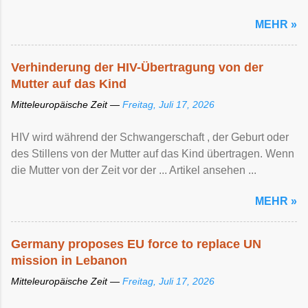
MEHR »
Verhinderung der HIV-Übertragung von der
Mutter auf das Kind
Mitteleuropäische Zeit —
Freitag, Juli 17, 2026
HIV wird während der Schwangerschaft , der Geburt oder
des Stillens von der Mutter auf das Kind übertragen. Wenn
die Mutter von der Zeit vor der ... Artikel ansehen ...
MEHR »
Germany proposes EU force to replace UN
mission in Lebanon
Mitteleuropäische Zeit —
Freitag, Juli 17, 2026