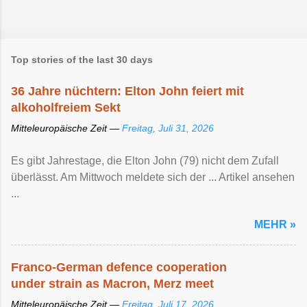
Top stories of the last 30 days
36 Jahre nüchtern: Elton John feiert mit
alkoholfreiem Sekt
Mitteleuropäische Zeit —
Freitag, Juli 31, 2026
Es gibt Jahrestage, die Elton John (79) nicht dem Zufall
überlässt. Am Mittwoch meldete sich der ... Artikel ansehen
...
MEHR »
Franco-German defence cooperation
under strain as Macron, Merz meet
Mitteleuropäische Zeit —
Freitag, Juli 17, 2026