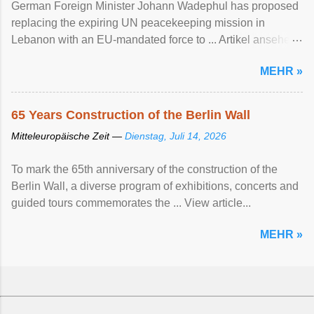
German Foreign Minister Johann Wadephul has proposed
replacing the expiring UN peacekeeping mission ​in
Lebanon with an EU-mandated force ‌to ... Artikel ansehen
...
MEHR »
65 Years Construction of the Berlin Wall
Mitteleuropäische Zeit —
Dienstag, Juli 14, 2026
To mark the 65th anniversary of the construction of the
Berlin Wall, a diverse program of exhibitions, concerts and
guided tours commemorates the ... View article...
MEHR »