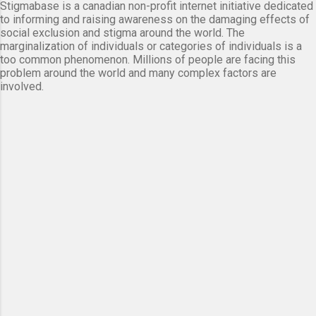
Stigmabase is a canadian non-profit internet initiative dedicated
to informing and raising awareness on the damaging effects of
social exclusion and stigma around the world. The
marginalization of individuals or categories of individuals is a
too common phenomenon. Millions of people are facing this
problem around the world and many complex factors are
involved.