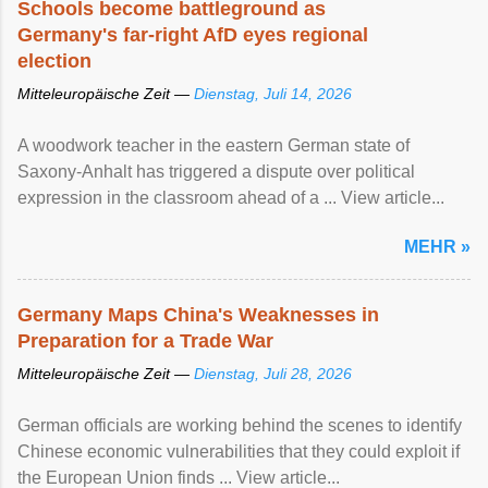
Schools become battleground as
Germany's far-right AfD eyes regional
election
Mitteleuropäische Zeit —
Dienstag, Juli 14, 2026
A woodwork teacher in the eastern German state of
Saxony-Anhalt has triggered a dispute over political
expression in the classroom ahead of a ... View article...
MEHR »
Germany Maps China's Weaknesses in
Preparation for a Trade War
Mitteleuropäische Zeit —
Dienstag, Juli 28, 2026
German officials are working behind the scenes to identify
Chinese economic vulnerabilities that they could exploit if
the European Union finds ... View article...