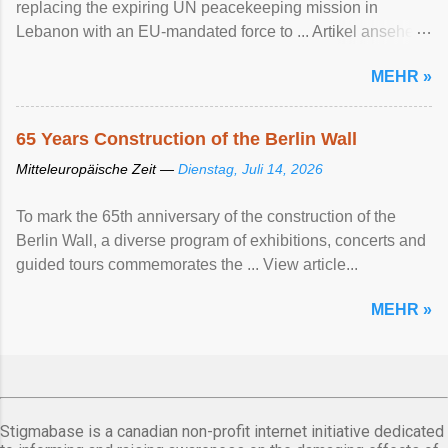
replacing the expiring UN peacekeeping mission ​in
Lebanon with an EU-mandated force ‌to ... Artikel ansehen
...
MEHR »
65 Years Construction of the Berlin Wall
Mitteleuropäische Zeit —
Dienstag, Juli 14, 2026
To mark the 65th anniversary of the construction of the
Berlin Wall, a diverse program of exhibitions, concerts and
guided tours commemorates the ... View article...
MEHR »
Stigmabase is a canadian non-profit internet initiative dedicated