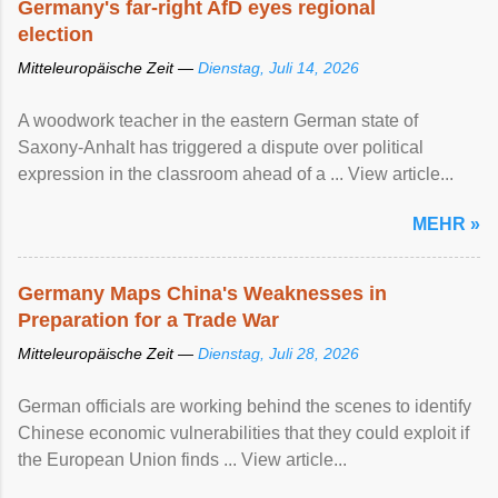
Germany's far-right AfD eyes regional
election
Mitteleuropäische Zeit —
Dienstag, Juli 14, 2026
A woodwork teacher in the eastern German state of
Saxony-Anhalt has triggered a dispute over political
expression in the classroom ahead of a ... View article...
MEHR »
Germany Maps China's Weaknesses in
Preparation for a Trade War
Mitteleuropäische Zeit —
Dienstag, Juli 28, 2026
German officials are working behind the scenes to identify
Chinese economic vulnerabilities that they could exploit if
the European Union finds ... View article...