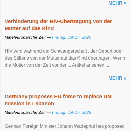
MEHR »
Verhinderung der HIV-Übertragung von der
Mutter auf das Kind
Mitteleuropäische Zeit —
Freitag, Juli 17, 2026
HIV wird während der Schwangerschaft , der Geburt oder
des Stillens von der Mutter auf das Kind übertragen. Wenn
die Mutter von der Zeit vor der ... Artikel ansehen ...
MEHR »
Germany proposes EU force to replace UN
mission in Lebanon
Mitteleuropäische Zeit —
Freitag, Juli 17, 2026
German Foreign Minister Johann Wadephul has proposed