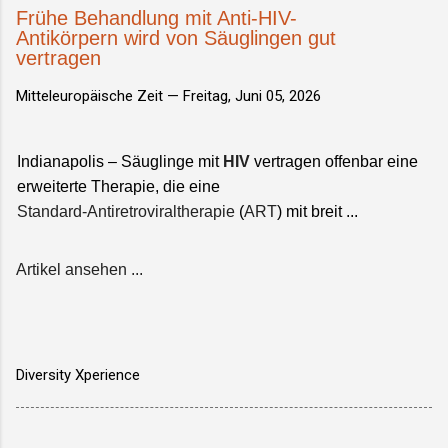
Frühe Behandlung mit Anti-HIV-
Antikörpern wird von Säuglingen gut
vertragen
Mitteleuropäische Zeit —
Freitag, Juni 05, 2026
Indianapolis – Säuglinge mit
HIV
vertragen offenbar eine
erweiterte Therapie, die eine
Standard-Antiretroviraltherapie
(
ART
) mit breit ...
Artikel ansehen ...
Diversity Xperience