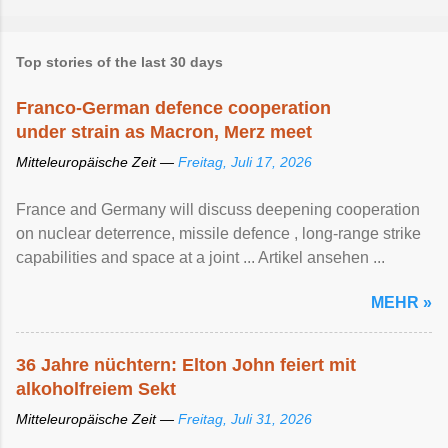
Top stories of the last 30 days
Franco-German defence cooperation
under strain as Macron, Merz meet
Mitteleuropäische Zeit —
Freitag, Juli 17, 2026
France and Germany will discuss deepening cooperation
on nuclear ‌deterrence, missile defence , long-range strike
capabilities and space at a joint ... Artikel ansehen ...
MEHR »
36 Jahre nüchtern: Elton John feiert mit
alkoholfreiem Sekt
Mitteleuropäische Zeit —
Freitag, Juli 31, 2026