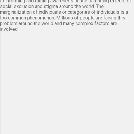
to informing and raising awareness on the damaging effects of
social exclusion and stigma around the world. The
marginalization of individuals or categories of individuals is a
too common phenomenon. Millions of people are facing this
problem around the world and many complex factors are
involved.