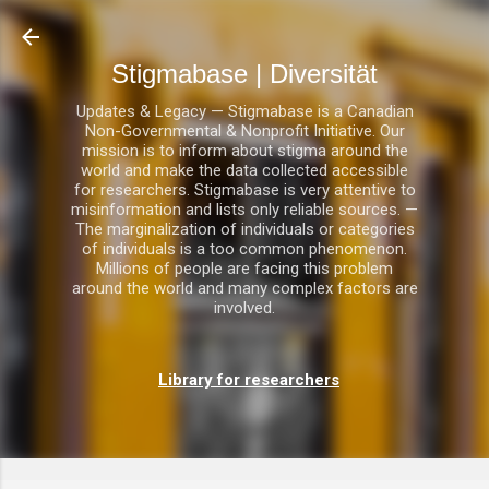
Direkt zum Hauptbereich
Stigmabase | Diversität
Updates & Legacy — Stigmabase is a Canadian
Non-Governmental & Nonprofit Initiative. Our
mission is to inform about stigma around the
world and make the data collected accessible
for researchers. Stigmabase is very attentive to
misinformation and lists only reliable sources. —
The marginalization of individuals or categories
of individuals is a too common phenomenon.
Millions of people are facing this problem
around the world and many complex factors are
involved.
Library for researchers