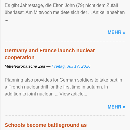
Es gibt Jahrestage, die Elton John (79) nicht dem Zufall
überlässt. Am Mittwoch meldete sich der ... Artikel ansehen
...
MEHR »
Germany and France launch nuclear
cooperation
Mitteleuropäische Zeit —
Freitag, Juli 17, 2026
Planning also provides for German soldiers to take part in
a French nuclear drill for the first time in autumn. In
addition to joint nuclear ... View article...
MEHR »
Schools become battleground as