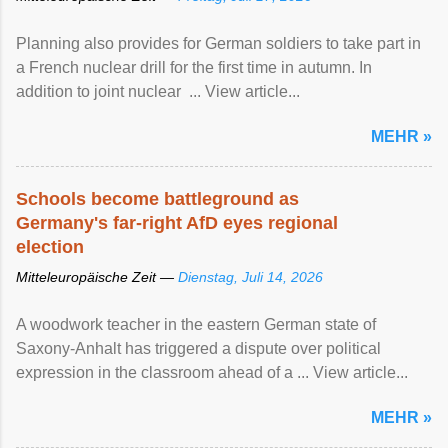
Planning also provides for German soldiers to take part in
a French nuclear drill for the first time in autumn. In
addition to joint nuclear ... View article...
MEHR »
Schools become battleground as
Germany's far-right AfD eyes regional
election
Mitteleuropäische Zeit —
Dienstag, Juli 14, 2026
A woodwork teacher in the eastern German state of
Saxony-Anhalt has triggered a dispute over political
expression in the classroom ahead of a ... View article...
MEHR »