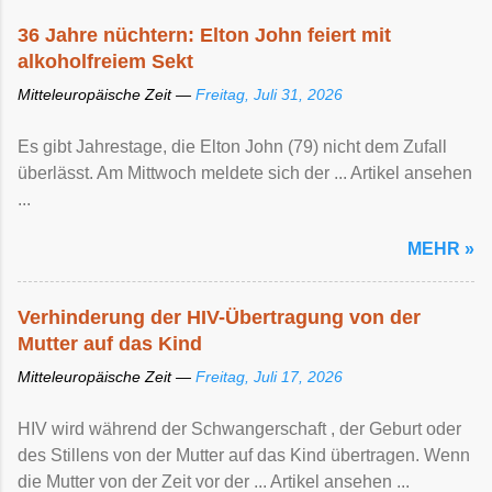
36 Jahre nüchtern: Elton John feiert mit
alkoholfreiem Sekt
Mitteleuropäische Zeit —
Freitag, Juli 31, 2026
Es gibt Jahrestage, die Elton John (79) nicht dem Zufall
überlässt. Am Mittwoch meldete sich der ... Artikel ansehen
...
MEHR »
Verhinderung der HIV-Übertragung von der
Mutter auf das Kind
Mitteleuropäische Zeit —
Freitag, Juli 17, 2026
HIV wird während der Schwangerschaft , der Geburt oder
des Stillens von der Mutter auf das Kind übertragen. Wenn
die Mutter von der Zeit vor der ... Artikel ansehen ...