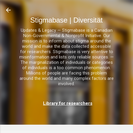
Direkt zum Hauptbereich
Stigmabase | Diversität
Updates & Legacy — Stigmabase is a Canadian
Non-Governmental & Nonprofit Initiative. Our
mission is to inform about stigma around the
world and make the data collected accessible
for researchers. Stigmabase is very attentive to
misinformation and lists only reliable sources. —
The marginalization of individuals or categories
of individuals is a too common phenomenon.
Millions of people are facing this problem
around the world and many complex factors are
involved.
Library for researchers