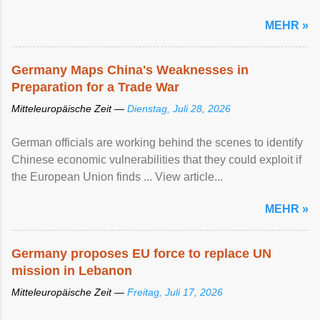
MEHR »
Germany Maps China's Weaknesses in
Preparation for a Trade War
Mitteleuropäische Zeit —
Dienstag, Juli 28, 2026
German officials are working behind the scenes to identify
Chinese economic vulnerabilities that they could exploit if
the European Union finds ... View article...
MEHR »
Germany proposes EU force to replace UN
mission in Lebanon
Mitteleuropäische Zeit —
Freitag, Juli 17, 2026