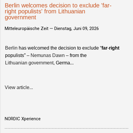
Berlin welcomes decision to exclude 'far-
right populists' from Lithuanian
government
Mitteleuropäische Zeit —
Dienstag, Juni 09, 2026
Berlin
has welcomed the decision to exclude “
far
-
right
populists” –
Nemunas Dawn
– from the
Lithuanian government
, Germa...
View article...
NORDIC Xperience