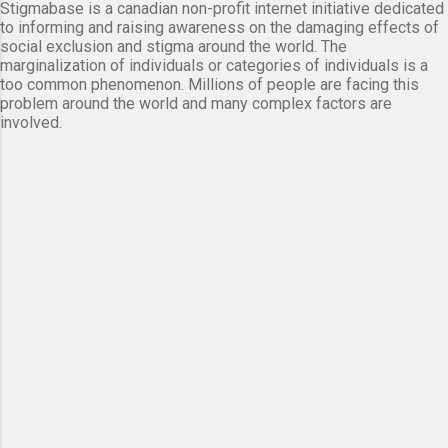
Stigmabase is a canadian non-profit internet initiative dedicated
to informing and raising awareness on the damaging effects of
social exclusion and stigma around the world. The
marginalization of individuals or categories of individuals is a
too common phenomenon. Millions of people are facing this
problem around the world and many complex factors are
involved.