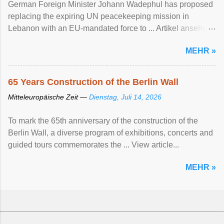
German Foreign Minister Johann Wadephul has proposed
replacing the expiring UN peacekeeping mission ​in
Lebanon with an EU-mandated force ‌to ... Artikel ansehen
...
MEHR »
65 Years Construction of the Berlin Wall
Mitteleuropäische Zeit —
Dienstag, Juli 14, 2026
To mark the 65th anniversary of the construction of the
Berlin Wall, a diverse program of exhibitions, concerts and
guided tours commemorates the ... View article...
MEHR »