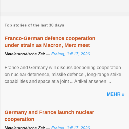
Top stories of the last 30 days
Franco-German defence cooperation
under strain as Macron, Merz meet
Mitteleuropäische Zeit —
Freitag, Juli 17, 2026
France and Germany will discuss deepening cooperation
on nuclear ‌deterrence, missile defence , long-range strike
capabilities and space at a joint ... Artikel ansehen ...
MEHR »
Germany and France launch nuclear
cooperation
Mitteleuropäische Zeit —
Freitag, Juli 17, 2026