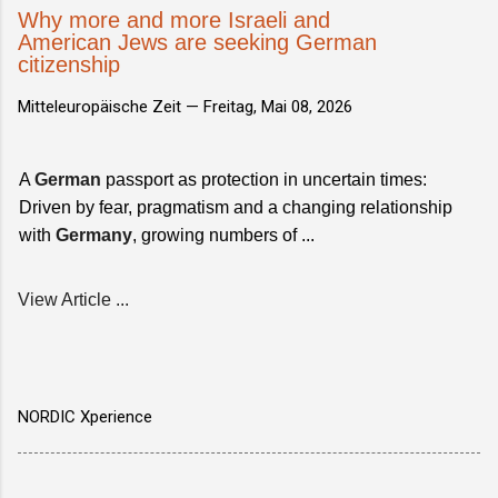
Why more and more Israeli and
American Jews are seeking German
citizenship
Mitteleuropäische Zeit —
Freitag, Mai 08, 2026
A
German
passport as protection in uncertain times:
Driven by fear, pragmatism and a changing relationship
with
Germany
, growing numbers of ...
View Article ...
NORDIC Xperience