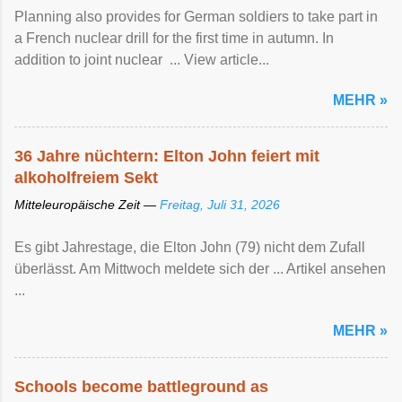
Planning also provides for German soldiers to take part in
a French nuclear drill for the first time in autumn. In
addition to joint nuclear ... View article...
MEHR »
36 Jahre nüchtern: Elton John feiert mit
alkoholfreiem Sekt
Mitteleuropäische Zeit —
Freitag, Juli 31, 2026
Es gibt Jahrestage, die Elton John (79) nicht dem Zufall
überlässt. Am Mittwoch meldete sich der ... Artikel ansehen
...
MEHR »
Schools become battleground as