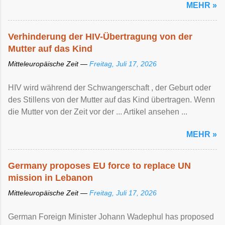
MEHR »
Verhinderung der HIV-Übertragung von der
Mutter auf das Kind
Mitteleuropäische Zeit —
Freitag, Juli 17, 2026
HIV wird während der Schwangerschaft , der Geburt oder
des Stillens von der Mutter auf das Kind übertragen. Wenn
die Mutter von der Zeit vor der ... Artikel ansehen ...
MEHR »
Germany proposes EU force to replace UN
mission in Lebanon
Mitteleuropäische Zeit —
Freitag, Juli 17, 2026
German Foreign Minister Johann Wadephul has proposed