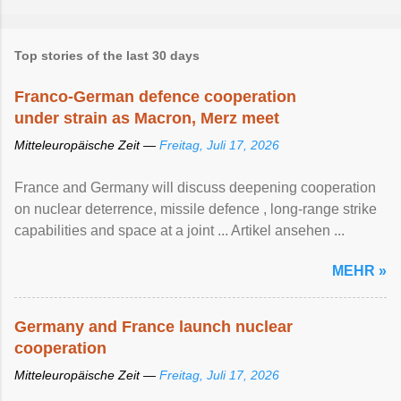
Top stories of the last 30 days
Franco-German defence cooperation
under strain as Macron, Merz meet
Mitteleuropäische Zeit —
Freitag, Juli 17, 2026
France and Germany will discuss deepening cooperation
on nuclear ‌deterrence, missile defence , long-range strike
capabilities and space at a joint ... Artikel ansehen ...
MEHR »
Germany and France launch nuclear
cooperation
Mitteleuropäische Zeit —
Freitag, Juli 17, 2026