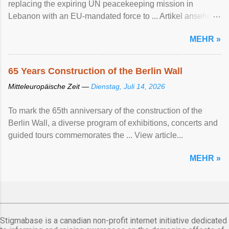
replacing the expiring UN peacekeeping mission ​in
Lebanon with an EU-mandated force ‌to ... Artikel ansehen
...
MEHR »
65 Years Construction of the Berlin Wall
Mitteleuropäische Zeit —
Dienstag, Juli 14, 2026
To mark the 65th anniversary of the construction of the
Berlin Wall, a diverse program of exhibitions, concerts and
guided tours commemorates the ... View article...
MEHR »
Stigmabase is a canadian non-profit internet initiative dedicated