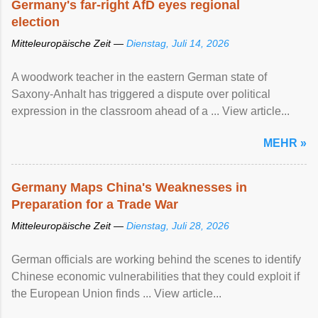
Germany's far-right AfD eyes regional
election
Mitteleuropäische Zeit —
Dienstag, Juli 14, 2026
A woodwork teacher in the eastern German state of
Saxony-Anhalt has triggered a dispute over political
expression in the classroom ahead of a ... View article...
MEHR »
Germany Maps China's Weaknesses in
Preparation for a Trade War
Mitteleuropäische Zeit —
Dienstag, Juli 28, 2026
German officials are working behind the scenes to identify
Chinese economic vulnerabilities that they could exploit if
the European Union finds ... View article...