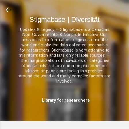
Direkt zum Hauptbereich
Stigmabase | Diversität
Updates & Legacy — Stigmabase is a Canadian
Non-Governmental & Nonprofit Initiative. Our
mission is to inform about stigma around the
world and make the data collected accessible
for researchers. Stigmabase is very attentive to
misinformation and lists only reliable sources. —
The marginalization of individuals or categories
of individuals is a too common phenomenon.
Millions of people are facing this problem
around the world and many complex factors are
involved.
Library for researchers