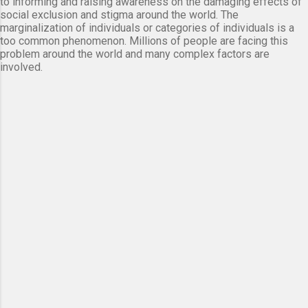
to informing and raising awareness on the damaging effects of
social exclusion and stigma around the world. The
marginalization of individuals or categories of individuals is a
too common phenomenon. Millions of people are facing this
problem around the world and many complex factors are
involved.