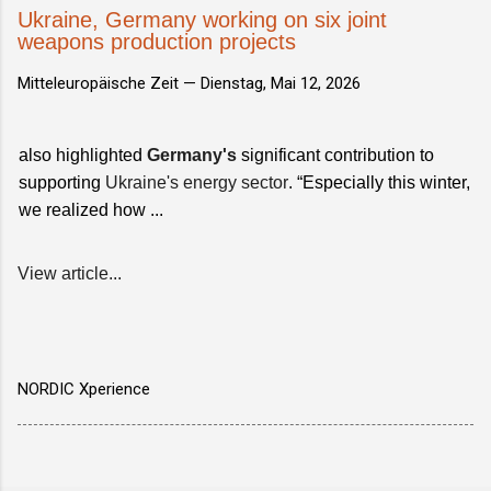
Ukraine, Germany working on six joint
weapons production projects
Mitteleuropäische Zeit —
Dienstag, Mai 12, 2026
also highlighted
Germany's
significant contribution to
supporting
Ukraine's energy sector
. “Especially this winter,
we realized how ...
View article...
NORDIC Xperience