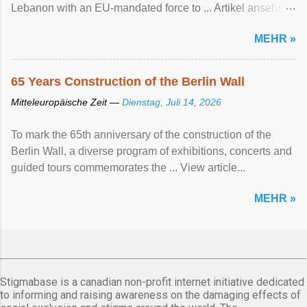
Lebanon with an EU-mandated force ‌to ... Artikel ansehen
...
MEHR »
65 Years Construction of the Berlin Wall
Mitteleuropäische Zeit —
Dienstag, Juli 14, 2026
To mark the 65th anniversary of the construction of the
Berlin Wall, a diverse program of exhibitions, concerts and
guided tours commemorates the ... View article...
MEHR »
Stigmabase is a canadian non-profit internet initiative dedicated
to informing and raising awareness on the damaging effects of