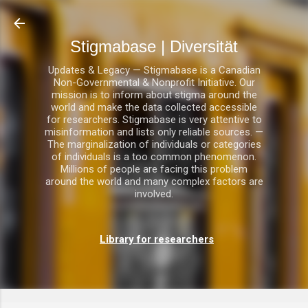
Direkt zum Hauptbereich
Stigmabase | Diversität
Updates & Legacy — Stigmabase is a Canadian
Non-Governmental & Nonprofit Initiative. Our
mission is to inform about stigma around the
world and make the data collected accessible
for researchers. Stigmabase is very attentive to
misinformation and lists only reliable sources. —
The marginalization of individuals or categories
of individuals is a too common phenomenon.
Millions of people are facing this problem
around the world and many complex factors are
involved.
Library for researchers