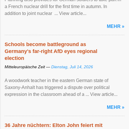
a French nuclear drill for the first time in autumn. In
addition to joint nuclear ... View article...
MEHR »
Schools become battleground as
Germany's far-right AfD eyes regional
election
Mitteleuropäische Zeit —
Dienstag, Juli 14, 2026
A woodwork teacher in the eastern German state of
Saxony-Anhalt has triggered a dispute over political
expression in the classroom ahead of a ... View article...
MEHR »
36 Jahre nüchtern: Elton John feiert mit