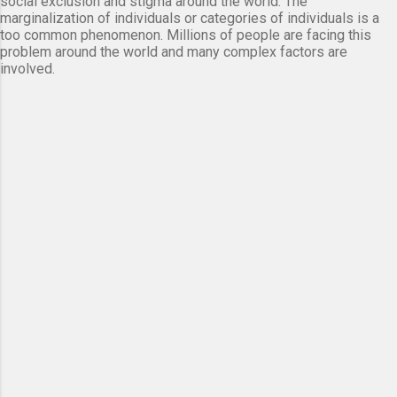
social exclusion and stigma around the world. The
marginalization of individuals or categories of individuals is a
too common phenomenon. Millions of people are facing this
problem around the world and many complex factors are
involved.