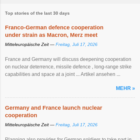
Top stories of the last 30 days
Franco-German defence cooperation
under strain as Macron, Merz meet
Mitteleuropäische Zeit —
Freitag, Juli 17, 2026
France and Germany will discuss deepening cooperation
on nuclear ‌deterrence, missile defence , long-range strike
capabilities and space at a joint ... Artikel ansehen ...
MEHR »
Germany and France launch nuclear
cooperation
Mitteleuropäische Zeit —
Freitag, Juli 17, 2026
Planning also provides for German soldiers to take part in