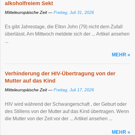
alkoholfreiem Sekt
Mitteleuropäische Zeit —
Freitag, Juli 31, 2026
Es gibt Jahrestage, die Elton John (79) nicht dem Zufall
überlässt. Am Mittwoch meldete sich der ... Artikel ansehen
...
MEHR »
Verhinderung der HIV-Übertragung von der
Mutter auf das Kind
Mitteleuropäische Zeit —
Freitag, Juli 17, 2026
HIV wird während der Schwangerschaft , der Geburt oder
des Stillens von der Mutter auf das Kind übertragen. Wenn
die Mutter von der Zeit vor der ... Artikel ansehen ...
MEHR »