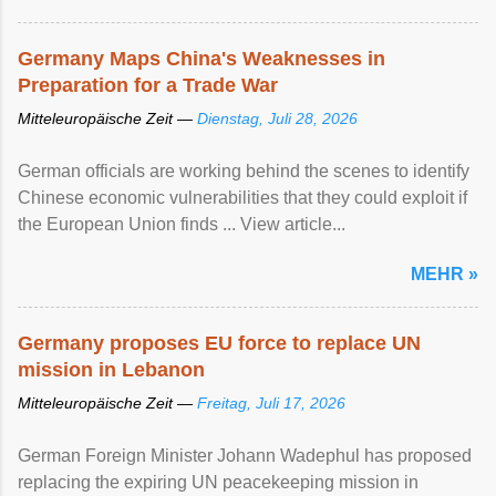
Germany Maps China's Weaknesses in
Preparation for a Trade War
Mitteleuropäische Zeit —
Dienstag, Juli 28, 2026
German officials are working behind the scenes to identify
Chinese economic vulnerabilities that they could exploit if
the European Union finds ... View article...
MEHR »
Germany proposes EU force to replace UN
mission in Lebanon
Mitteleuropäische Zeit —
Freitag, Juli 17, 2026
German Foreign Minister Johann Wadephul has proposed
replacing the expiring UN peacekeeping mission ​in