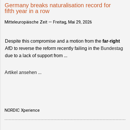
Germany breaks naturalisation record for
fifth year in a row
Mitteleuropäische Zeit —
Freitag, Mai 29, 2026
Despite this compromise and a motion from the
far
-
right
AfD to reverse the reform recently failing in the
Bundestag
due to a lack of support from ...
Artikel ansehen ...
NORDIC Xperience