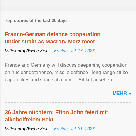
Top stories of the last 30 days
Franco-German defence cooperation
under strain as Macron, Merz meet
Mitteleuropäische Zeit —
Freitag, Juli 17, 2026
France and Germany will discuss deepening cooperation
on nuclear ‌deterrence, missile defence , long-range strike
capabilities and space at a joint ... Artikel ansehen ...
MEHR »
36 Jahre nüchtern: Elton John feiert mit
alkoholfreiem Sekt
Mitteleuropäische Zeit —
Freitag, Juli 31, 2026