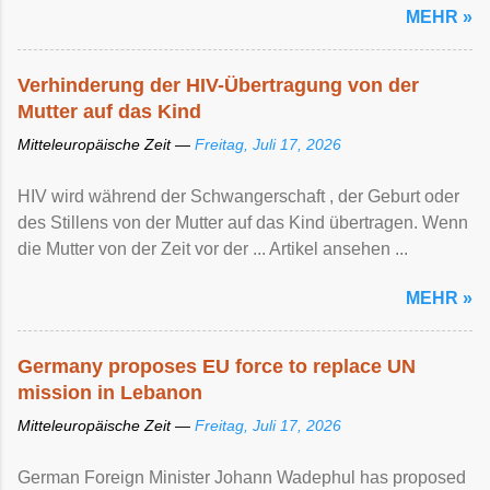
MEHR »
Verhinderung der HIV-Übertragung von der
Mutter auf das Kind
Mitteleuropäische Zeit —
Freitag, Juli 17, 2026
HIV wird während der Schwangerschaft , der Geburt oder
des Stillens von der Mutter auf das Kind übertragen. Wenn
die Mutter von der Zeit vor der ... Artikel ansehen ...
MEHR »
Germany proposes EU force to replace UN
mission in Lebanon
Mitteleuropäische Zeit —
Freitag, Juli 17, 2026
German Foreign Minister Johann Wadephul has proposed