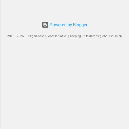
Powered by Blogger
2010 - 2026 ― Stigmabase Global Initiative || Keeping up-to-date on global exclusion