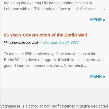
replacing the expiring UN peacekeeping mission ​in
Lebanon with an EU-mandated force ‌to ... Artikel ansehen
...
MEHR »
65 Years Construction of the Berlin Wall
Mitteleuropäische Zeit —
Dienstag, Juli 14, 2026
To mark the 65th anniversary of the construction of the
Berlin Wall, a diverse program of exhibitions, concerts and
guided tours commemorates the ... View article...
MEHR »
Stigmabase is a canadian non-profit internet initiative dedicated