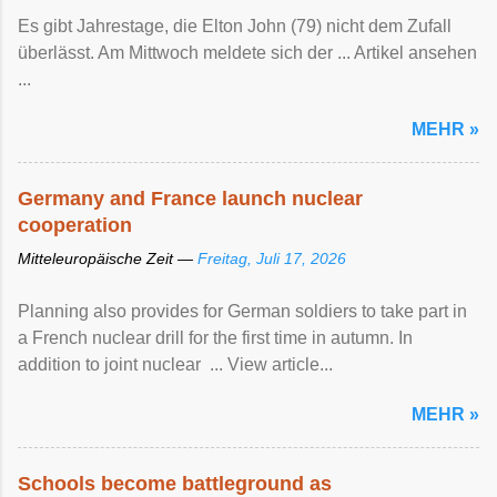
Es gibt Jahrestage, die Elton John (79) nicht dem Zufall
überlässt. Am Mittwoch meldete sich der ... Artikel ansehen
...
MEHR »
Germany and France launch nuclear
cooperation
Mitteleuropäische Zeit —
Freitag, Juli 17, 2026
Planning also provides for German soldiers to take part in
a French nuclear drill for the first time in autumn. In
addition to joint nuclear ... View article...
MEHR »
Schools become battleground as