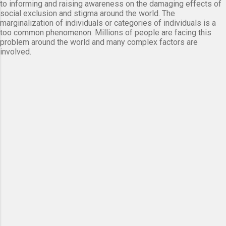
to informing and raising awareness on the damaging effects of
social exclusion and stigma around the world. The
marginalization of individuals or categories of individuals is a
too common phenomenon. Millions of people are facing this
problem around the world and many complex factors are
involved.