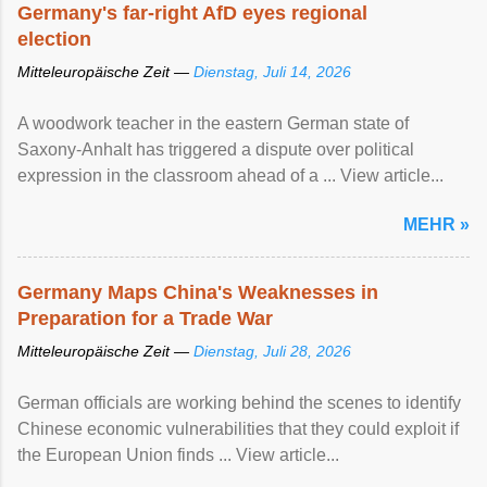
Germany's far-right AfD eyes regional
election
Mitteleuropäische Zeit —
Dienstag, Juli 14, 2026
A woodwork teacher in the eastern German state of
Saxony-Anhalt has triggered a dispute over political
expression in the classroom ahead of a ... View article...
MEHR »
Germany Maps China's Weaknesses in
Preparation for a Trade War
Mitteleuropäische Zeit —
Dienstag, Juli 28, 2026
German officials are working behind the scenes to identify
Chinese economic vulnerabilities that they could exploit if
the European Union finds ... View article...