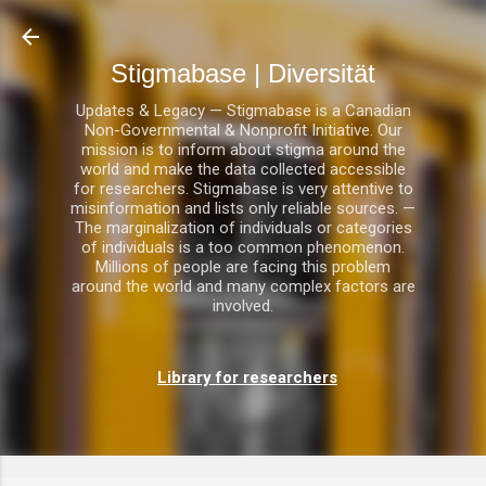
Direkt zum Hauptbereich
Stigmabase | Diversität
Updates & Legacy — Stigmabase is a Canadian
Non-Governmental & Nonprofit Initiative. Our
mission is to inform about stigma around the
world and make the data collected accessible
for researchers. Stigmabase is very attentive to
misinformation and lists only reliable sources. —
The marginalization of individuals or categories
of individuals is a too common phenomenon.
Millions of people are facing this problem
around the world and many complex factors are
involved.
Library for researchers