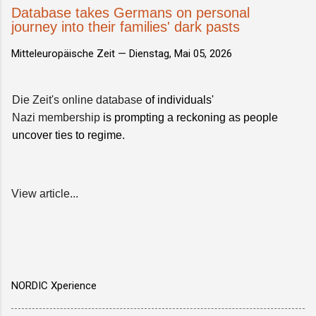
Database takes Germans on personal
journey into their families' dark pasts
Mitteleuropäische Zeit —
Dienstag, Mai 05, 2026
Die Zeit's online database
of individuals'
Nazi membership
is prompting a reckoning as people
uncover ties to regime.
View article...
NORDIC Xperience