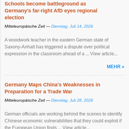
Schools become battleground as
Germany's far-right AfD eyes regional
election
Mitteleuropäische Zeit —
Dienstag, Juli 14, 2026
A woodwork teacher in the eastern German state of
Saxony-Anhalt has triggered a dispute over political
expression in the classroom ahead of a ... View article...
MEHR »
Germany Maps China's Weaknesses in
Preparation for a Trade War
Mitteleuropäische Zeit —
Dienstag, Juli 28, 2026
German officials are working behind the scenes to identify
Chinese economic vulnerabilities that they could exploit if
the European Union finds ... View article...