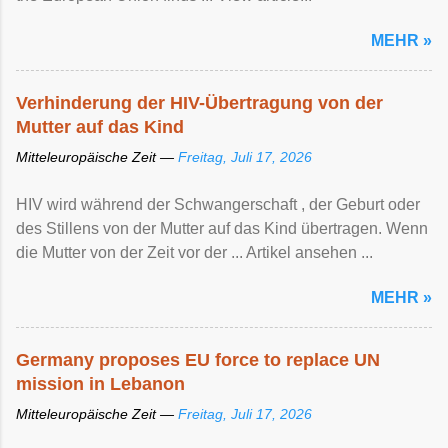
MEHR »
Verhinderung der HIV-Übertragung von der
Mutter auf das Kind
Mitteleuropäische Zeit —
Freitag, Juli 17, 2026
HIV wird während der Schwangerschaft , der Geburt oder
des Stillens von der Mutter auf das Kind übertragen. Wenn
die Mutter von der Zeit vor der ... Artikel ansehen ...
MEHR »
Germany proposes EU force to replace UN
mission in Lebanon
Mitteleuropäische Zeit —
Freitag, Juli 17, 2026