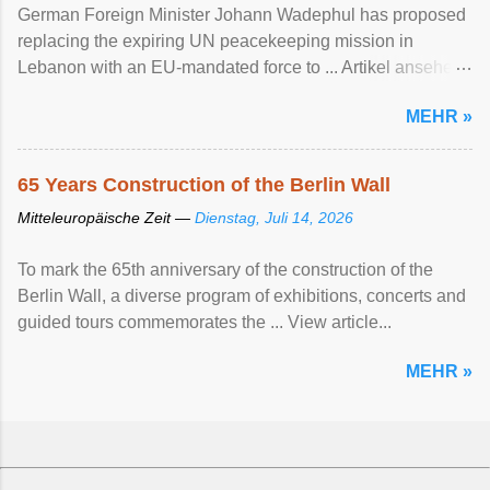
German Foreign Minister Johann Wadephul has proposed
replacing the expiring UN peacekeeping mission ​in
Lebanon with an EU-mandated force ‌to ... Artikel ansehen
...
MEHR »
65 Years Construction of the Berlin Wall
Mitteleuropäische Zeit —
Dienstag, Juli 14, 2026
To mark the 65th anniversary of the construction of the
Berlin Wall, a diverse program of exhibitions, concerts and
guided tours commemorates the ... View article...
MEHR »