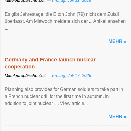
Mitteleuropäische Zeit —
Freitag, Juli 31, 2026
Es gibt Jahrestage, die Elton John (79) nicht dem Zufall
überlässt. Am Mittwoch meldete sich der ... Artikel ansehen
...
MEHR »
Germany and France launch nuclear
cooperation
Mitteleuropäische Zeit —
Freitag, Juli 17, 2026
Planning also provides for German soldiers to take part in
a French nuclear drill for the first time in autumn. In
addition to joint nuclear ... View article...
MEHR »