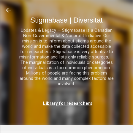
Direkt zum Hauptbereich
Stigmabase | Diversität
Updates & Legacy — Stigmabase is a Canadian
Non-Governmental & Nonprofit Initiative. Our
mission is to inform about stigma around the
world and make the data collected accessible
for researchers. Stigmabase is very attentive to
misinformation and lists only reliable sources. —
The marginalization of individuals or categories
of individuals is a too common phenomenon.
Millions of people are facing this problem
around the world and many complex factors are
involved.
Library for researchers