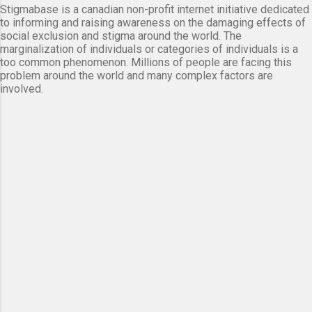
Stigmabase is a canadian non-profit internet initiative dedicated
to informing and raising awareness on the damaging effects of
social exclusion and stigma around the world. The
marginalization of individuals or categories of individuals is a
too common phenomenon. Millions of people are facing this
problem around the world and many complex factors are
involved.