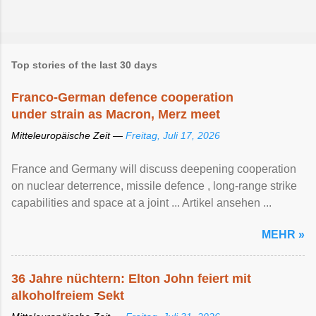
Top stories of the last 30 days
Franco-German defence cooperation
under strain as Macron, Merz meet
Mitteleuropäische Zeit —
Freitag, Juli 17, 2026
France and Germany will discuss deepening cooperation
on nuclear ‌deterrence, missile defence , long-range strike
capabilities and space at a joint ... Artikel ansehen ...
MEHR »
36 Jahre nüchtern: Elton John feiert mit
alkoholfreiem Sekt