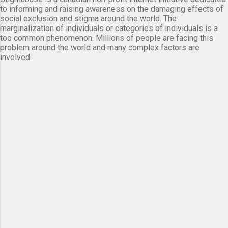
to informing and raising awareness on the damaging effects of
social exclusion and stigma around the world. The
marginalization of individuals or categories of individuals is a
too common phenomenon. Millions of people are facing this
problem around the world and many complex factors are
involved.