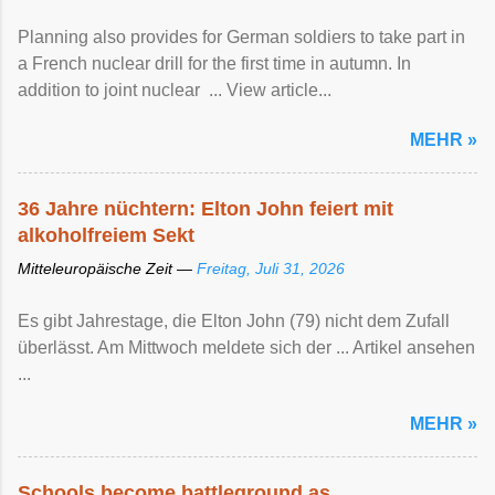
Planning also provides for German soldiers to take part in
a French nuclear drill for the first time in autumn. In
addition to joint nuclear ... View article...
MEHR »
36 Jahre nüchtern: Elton John feiert mit
alkoholfreiem Sekt
Mitteleuropäische Zeit —
Freitag, Juli 31, 2026
Es gibt Jahrestage, die Elton John (79) nicht dem Zufall
überlässt. Am Mittwoch meldete sich der ... Artikel ansehen
...
MEHR »
Schools become battleground as