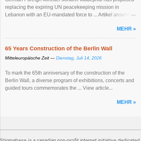
replacing the expiring UN peacekeeping mission ​in
Lebanon with an EU-mandated force ‌to ... Artikel ansehen
...
MEHR »
65 Years Construction of the Berlin Wall
Mitteleuropäische Zeit —
Dienstag, Juli 14, 2026
To mark the 65th anniversary of the construction of the
Berlin Wall, a diverse program of exhibitions, concerts and
guided tours commemorates the ... View article...
MEHR »
Stigmabase is a canadian non-profit internet initiative dedicated