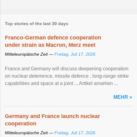
Top stories of the last 30 days
Franco-German defence cooperation
under strain as Macron, Merz meet
Mitteleuropäische Zeit —
Freitag, Juli 17, 2026
France and Germany will discuss deepening cooperation
on nuclear ‌deterrence, missile defence , long-range strike
capabilities and space at a joint ... Artikel ansehen ...
MEHR »
Germany and France launch nuclear
cooperation
Mitteleuropäische Zeit —
Freitag, Juli 17, 2026