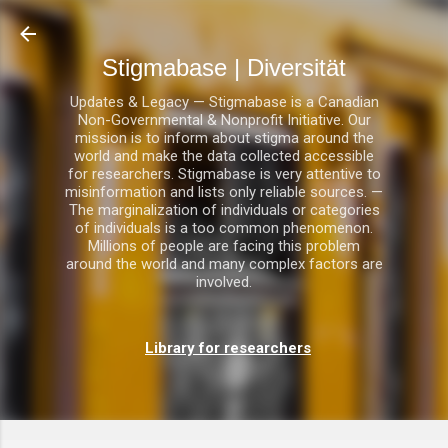
Direkt zum Hauptbereich
Stigmabase | Diversität
Updates & Legacy — Stigmabase is a Canadian
Non-Governmental & Nonprofit Initiative. Our
mission is to inform about stigma around the
world and make the data collected accessible
for researchers. Stigmabase is very attentive to
misinformation and lists only reliable sources. —
The marginalization of individuals or categories
of individuals is a too common phenomenon.
Millions of people are facing this problem
around the world and many complex factors are
involved.
Library for researchers