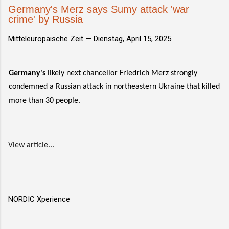
Germany's Merz says Sumy attack 'war
crime' by Russia
Mitteleuropäische Zeit —
Dienstag, April 15, 2025
Germany's
likely next chancellor Friedrich Merz strongly
condemned a Russian attack in northeastern Ukraine that killed
more than 30 people.
View article...
NORDIC Xperience