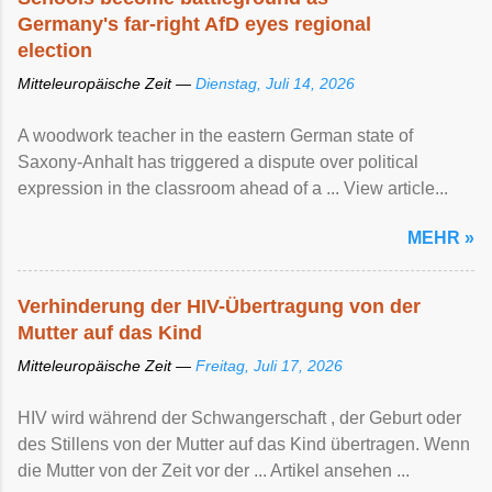
Germany's far-right AfD eyes regional
election
Mitteleuropäische Zeit —
Dienstag, Juli 14, 2026
A woodwork teacher in the eastern German state of
Saxony-Anhalt has triggered a dispute over political
expression in the classroom ahead of a ... View article...
MEHR »
Verhinderung der HIV-Übertragung von der
Mutter auf das Kind
Mitteleuropäische Zeit —
Freitag, Juli 17, 2026
HIV wird während der Schwangerschaft , der Geburt oder
des Stillens von der Mutter auf das Kind übertragen. Wenn
die Mutter von der Zeit vor der ... Artikel ansehen ...