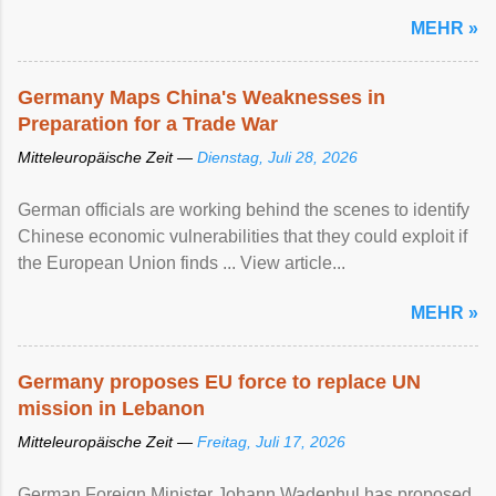
MEHR »
Germany Maps China's Weaknesses in
Preparation for a Trade War
Mitteleuropäische Zeit —
Dienstag, Juli 28, 2026
German officials are working behind the scenes to identify
Chinese economic vulnerabilities that they could exploit if
the European Union finds ... View article...
MEHR »
Germany proposes EU force to replace UN
mission in Lebanon
Mitteleuropäische Zeit —
Freitag, Juli 17, 2026
German Foreign Minister Johann Wadephul has proposed