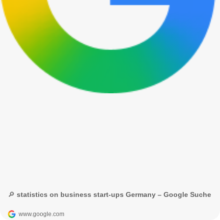
🔎 statistics on business start-ups Germany – Google Suche
www.google.com