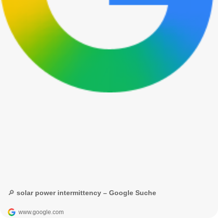
🔎 solar power intermittency – Google Suche
www.google.com