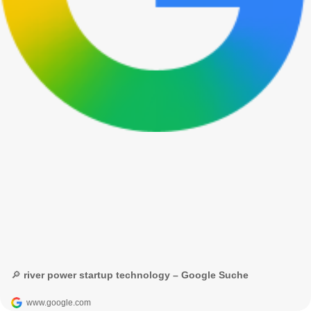
🔎 river power startup technology – Google Suche
www.google.com