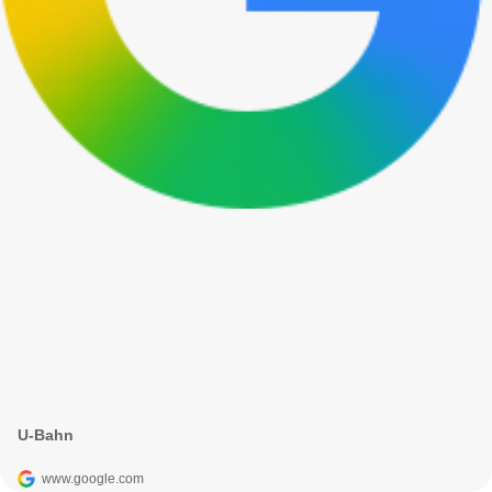
U-Bahn
www.google.com