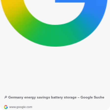
🔎 Germany energy savings battery storage – Google Suche
www.google.com