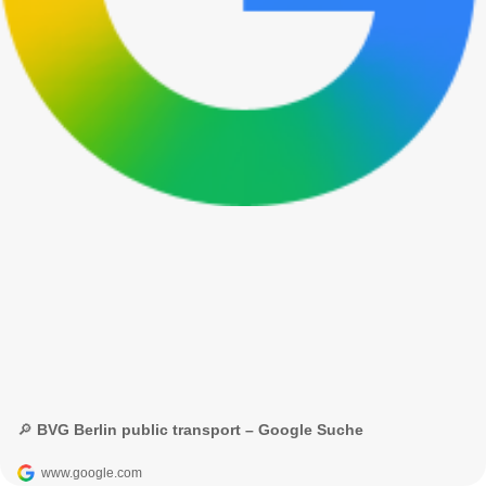
🔎 BVG Berlin public transport – Google Suche
www.google.com